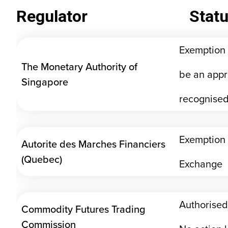
Regulator
Stat
Exemption 
The Monetary Authority of
be an appr
Singapore
recognised
Exemption 
Autorite des Marches Financiers
(Quebec)
Exchange
Authorised
Commodity Futures Trading
Commission