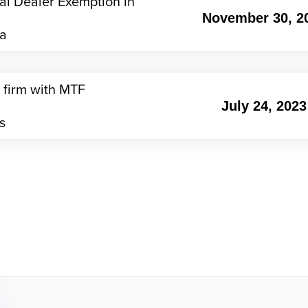
nal Dealer Exemption in
November 30, 2
ia
 firm with MTF
July 24, 2023
s