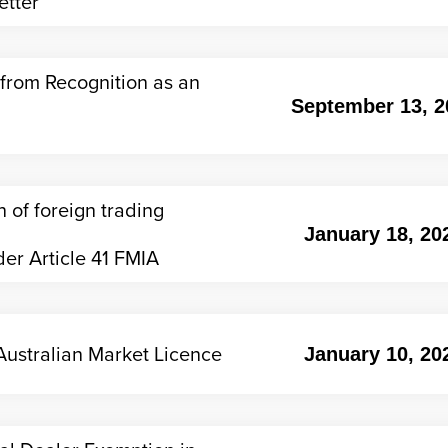
etter
from Recognition as an
September 13, 2
 of foreign trading
January 18, 20
er Article 41 FMIA
ustralian Market Licence
January 10, 20