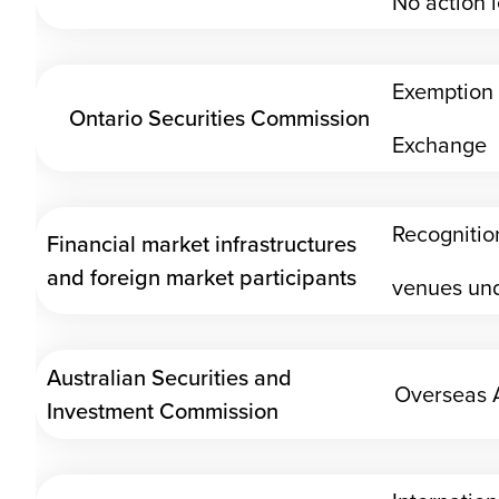
No action l
Exemption 
Ontario Securities Commission
Exchange
Recognition
Financial market infrastructures
and foreign market participants
venues und
Australian Securities and
Overseas A
Investment Commission