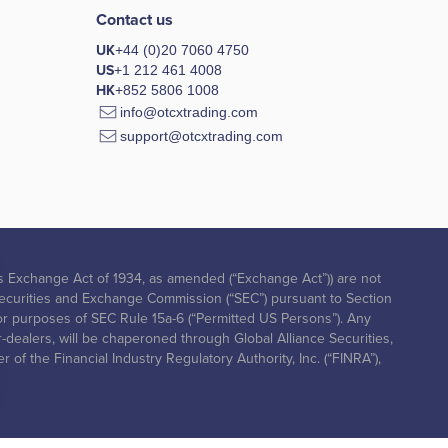
Contact us
UK
+44 (0)20 7060 4750
US
+1 212 461 4008
HK
+852 5806 1008
info@otcxtrading.com
support@otcxtrading.com
ities Exchange Act of 1934, as amended (“Exchange Act”)) are not
. Securities and Exchange Commission (“SEC”) pursuant to Section
ed for purposes of SEC Rule 15a-6 (“Permitted US Persons”). Any
r-dealers, will be chaperoned through Global Alliance Securities,
of the Financial Industry Regulatory Authority, Inc. (“FINRA”),