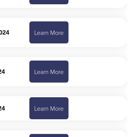
Learn More
024
Learn More
24
Learn More
24