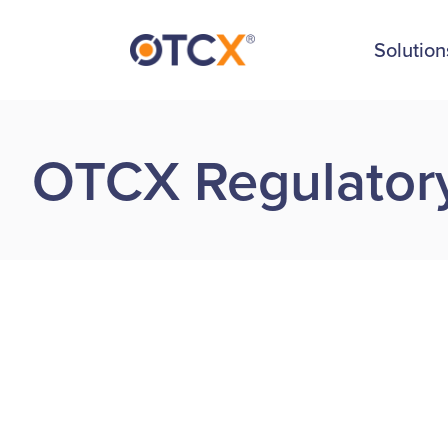
Solution
OTCX Regulatory