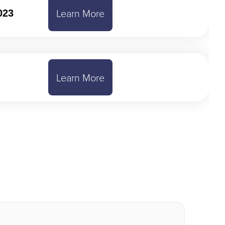
Learn More
023
Learn More