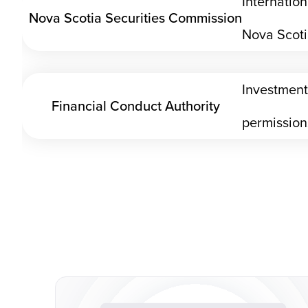
Internatio
Nova Scotia Securities Commission
Nova Scot
Investment
Financial Conduct Authority
permission