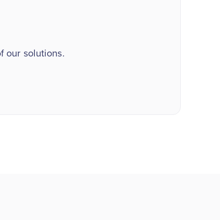
 our solutions.