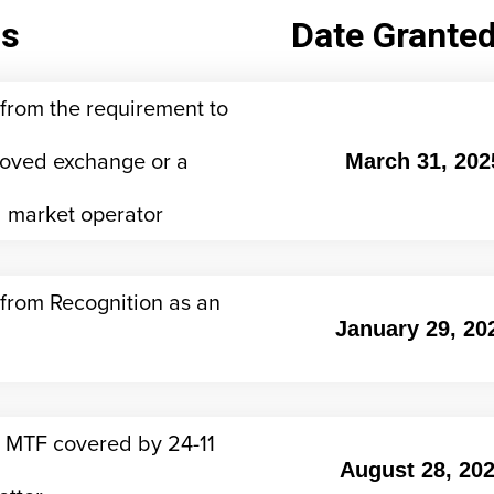
us
Date Grante
from the requirement to
oved exchange or a
March 31, 202
 market operator
from Recognition as an
January 29, 20
 MTF covered by 24-11
August 28, 20