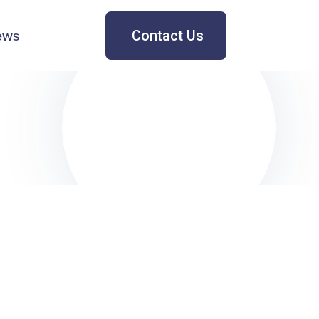
ews
Contact Us