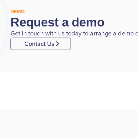
DEMO
Request a demo
Get in touch with us today to arrange a demo of
Contact Us