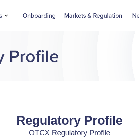
s
Onboarding
Markets & Regulation
N
 Profile
Regulatory Profile
OTCX Regulatory Profile