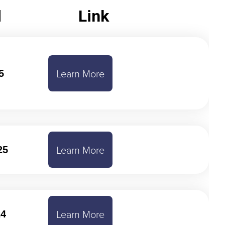
d
Link
Learn More
5
Learn More
25
Learn More
24